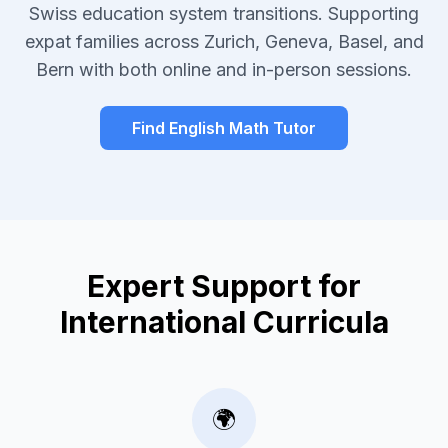
Swiss education system transitions. Supporting
expat families across Zurich, Geneva, Basel, and
Bern with both online and in-person sessions.
Find English Math Tutor
Expert Support for
International Curricula
🌍