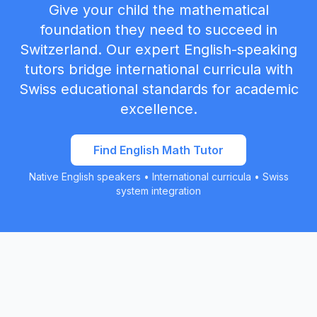
Give your child the mathematical
foundation they need to succeed in
Switzerland. Our expert English-speaking
tutors bridge international curricula with
Swiss educational standards for academic
excellence.
Find English Math Tutor
Native English speakers • International curricula • Swiss
system integration