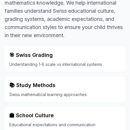
mathematics knowledge. We help international
families understand Swiss educational culture,
grading systems, academic expectations, and
communication styles to ensure your child thrives
in their new environment.
🎯 Swiss Grading
Understanding 1-6 scale vs international systems
📚 Study Methods
Swiss mathematical learning approaches
🏫 School Culture
Educational expectations and communication