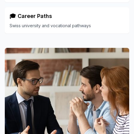
🎓 Career Paths
Swiss university and vocational pathways