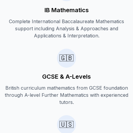
IB Mathematics
Complete International Baccalaureate Mathematics
support including Analysis & Approaches and
Applications & Interpretation.
🇬🇧
GCSE & A-Levels
British curriculum mathematics from GCSE foundation
through A-level Further Mathematics with experienced
tutors.
🇺🇸