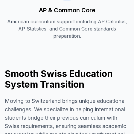
AP & Common Core
American curriculum support including AP Calculus,
AP Statistics, and Common Core standards
preparation.
Smooth Swiss Education
System Transition
Moving to Switzerland brings unique educational
challenges. We specialize in helping international
students bridge their previous curriculum with
Swiss requirements, ensuring seamless academic