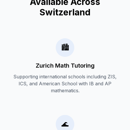
Available Across
Switzerland
🏙️
Zurich Math Tutoring
Supporting international schools including ZIS,
ICS, and American School with IB and AP
mathematics.
🌊