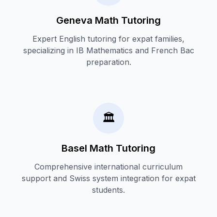
Geneva Math Tutoring
Expert English tutoring for expat families,
specializing in IB Mathematics and French Bac
preparation.
🏛️
Basel Math Tutoring
Comprehensive international curriculum
support and Swiss system integration for expat
students.