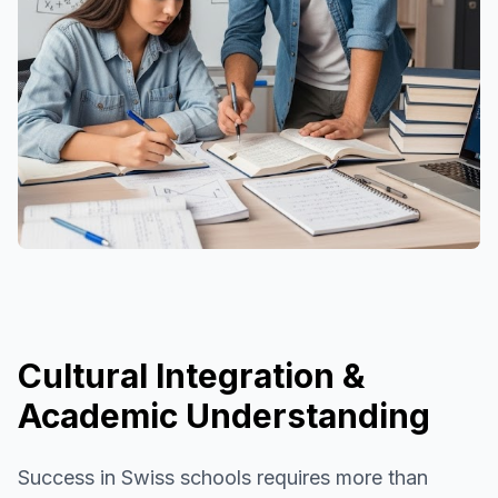
Cultural Integration &
Academic Understanding
Success in Swiss schools requires more than