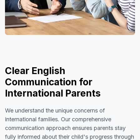
Clear English
Communication for
International Parents
We understand the unique concerns of
international families. Our comprehensive
communication approach ensures parents stay
fully informed about their child's progress through