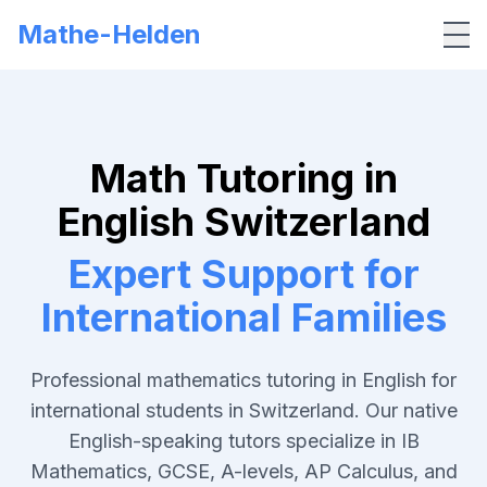
Mathe-Helden
Me
Math Tutoring in
English Switzerland
Expert Support for
International Families
Professional mathematics tutoring in English for
international students in Switzerland. Our native
English-speaking tutors specialize in IB
Mathematics, GCSE, A-levels, AP Calculus, and