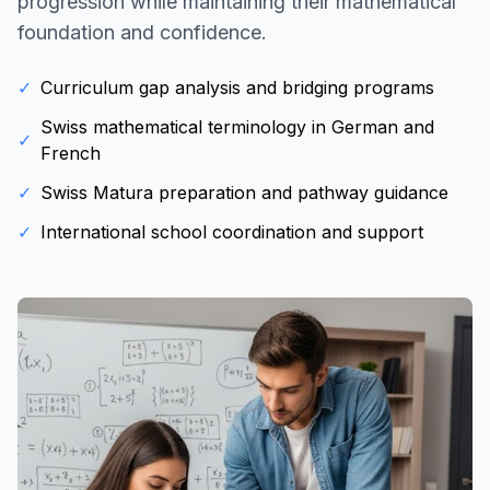
progression while maintaining their mathematical
foundation and confidence.
✓
Curriculum gap analysis and bridging programs
Swiss mathematical terminology in German and
✓
French
✓
Swiss Matura preparation and pathway guidance
✓
International school coordination and support