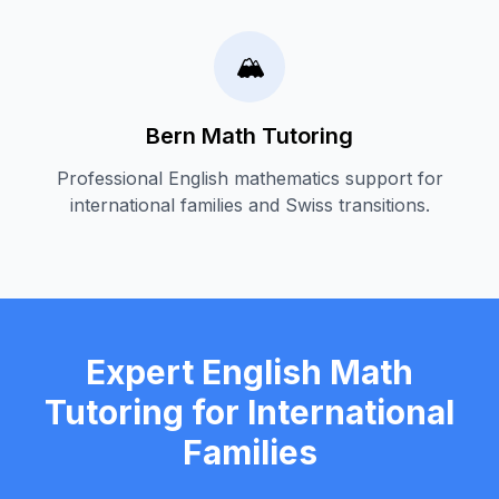
🏔️
Bern Math Tutoring
Professional English mathematics support for
international families and Swiss transitions.
Expert English Math
Tutoring for International
Families