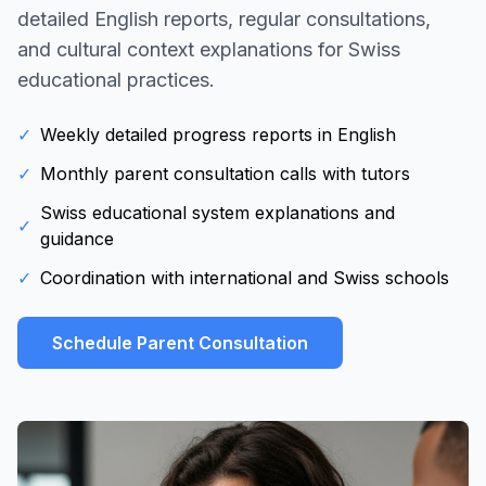
detailed English reports, regular consultations,
and cultural context explanations for Swiss
educational practices.
✓
Weekly detailed progress reports in English
✓
Monthly parent consultation calls with tutors
Swiss educational system explanations and
✓
guidance
✓
Coordination with international and Swiss schools
Schedule Parent Consultation